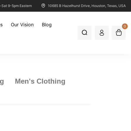
-Sat 9-5pm Eastern
10685 B Hazelhurst Drive, Houston, Texas, USA
es
Our Vision
Blog
0
ng
Men's Clothing