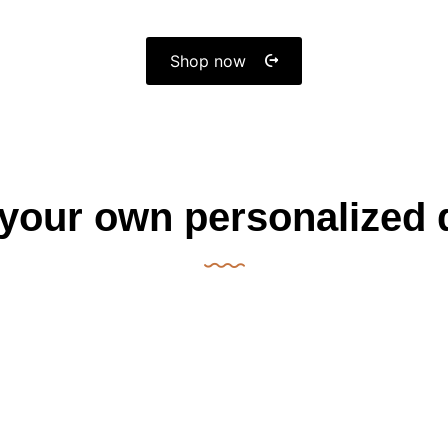
Shop now
 your own personalized 