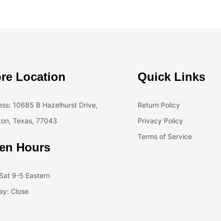
re Location
Quick Links
ss: 10685 B Hazelhurst Drive,
Return Policy
on, Texas, 77043
Privacy Policy
Terms of Service
en Hours
at 9-5 Eastern
y: Close