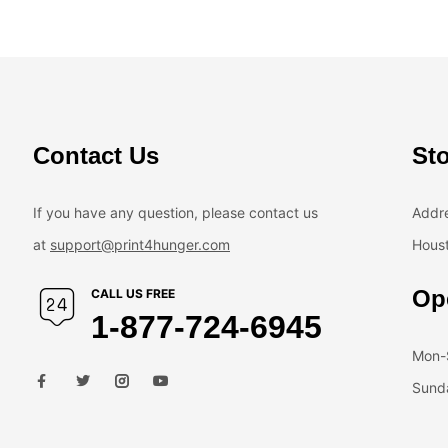
Contact Us
Sto
If you have any question, please contact us
Addre
at
support@print4hunger.com
Houst
Op
CALL US FREE
1-877-724-6945
Mon-S
Sunda