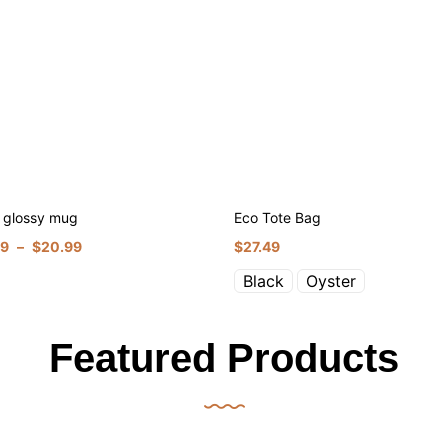
 glossy mug
Eco Tote Bag
99
–
$
20.99
$
27.49
Black
Oyster
Featured Products