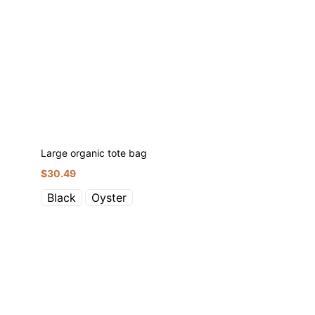
Large organic tote bag
$
30.49
Black
Oyster