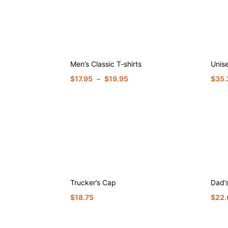
Men’s Classic T-shirts
Unis
$
17.95
–
$
19.95
$
35.
Trucker’s Cap
Dad’
$
18.75
$
22