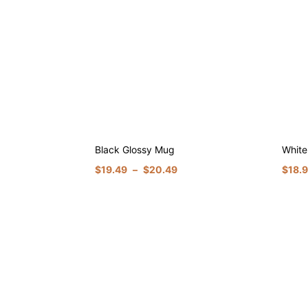
Black Glossy Mug
White
$
19.49
–
$
20.49
$
18.