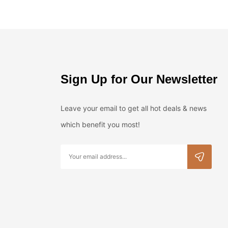
Sign Up for Our Newsletter
Leave your email to get all hot deals & news
which benefit you most!