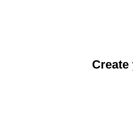
Create