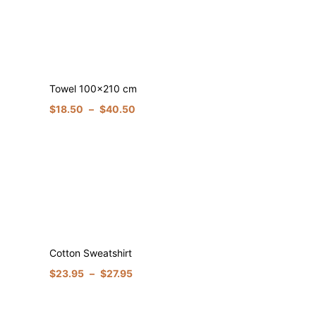
Towel 100×210 cm
$
18.50
–
$
40.50
Cotton Sweatshirt
$
23.95
–
$
27.95