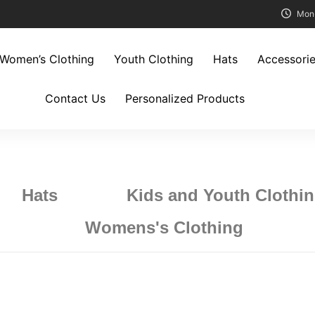
Mon
Women’s Clothing
Youth Clothing
Hats
Accessori
Contact Us
Personalized Products
Hats
Kids and Youth Clothi
Womens's Clothing