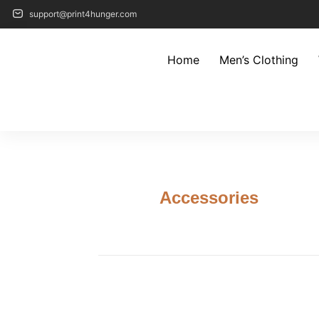
support@print4hunger.com
Home
Men’s Clothing
Accessories