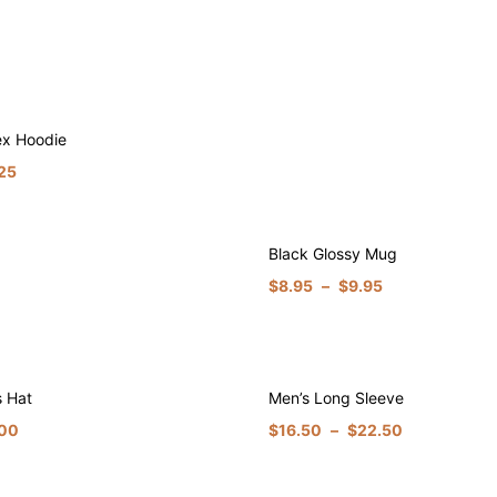
ex Hoodie
25
Black Glossy Mug
$
8.95
–
$
9.95
s Hat
Men’s Long Sleeve
.00
$
16.50
–
$
22.50